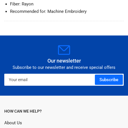
Fiber: Rayon
Recommended for: Machine Embroidery
Our newsletter
Subscribe to our newsletter and receive special offers
Your
Subscribe
email
HOW CAN WE HELP?
About Us