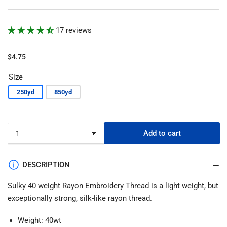
17 reviews
Regular
$4.75
price
Size
250yd
850yd
Add to cart
DESCRIPTION
Sulky 40 weight Rayon Embroidery Thread is a light weight, but
exceptionally strong, silk-like rayon thread.
Weight: 40wt