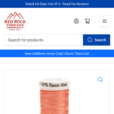
Rated 4.8 Stars Out Of 5 - Read Our Reviews
Log in
Open mini cart
Search
Search
for
New Additions Arrive Daily! Check Them Out!
products