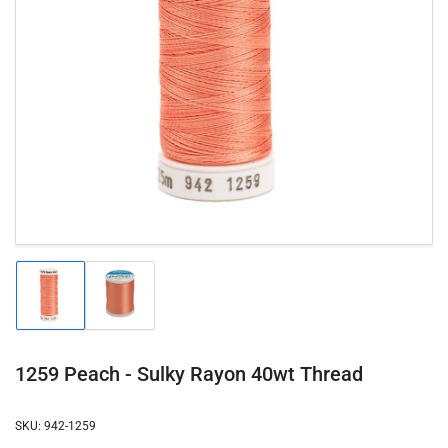
Open
media
1
in
modal
Load
Load
image
image
1
2
in
in
gallery
gallery
1259 Peach - Sulky Rayon 40wt Thread
view
view
SKU:
942-1259