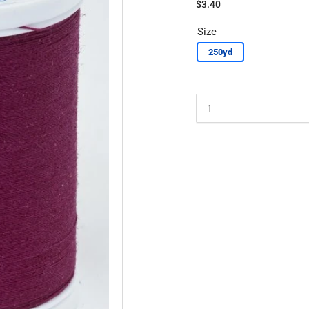
Regular
$3.40
price
Size
250yd