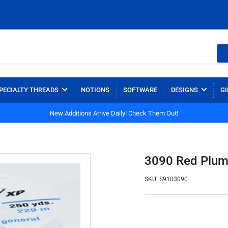
PECIALTY THREADS
NOTIONS
SOFTWARE
DESIGNS
GI
New Additions Arrive Daily! Check Them Out!
3090 Red Plum 
SKU:
S9103090