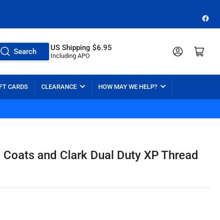
Face
US Shipping $6.95
Log in
Open mini cart
Search
Including APO
FT CARDS
CLEARANCE
HOW MAY WE HELP?
Coats and Clark Dual Duty XP Thread