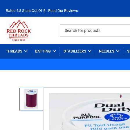
Rated 4.8 Stars Out Of 5 - Read Our Reviews
Search
for
products
THREADS
BATTING
STABILIZERS
NEEDLES
S
Load
image
1
in
gallery
view