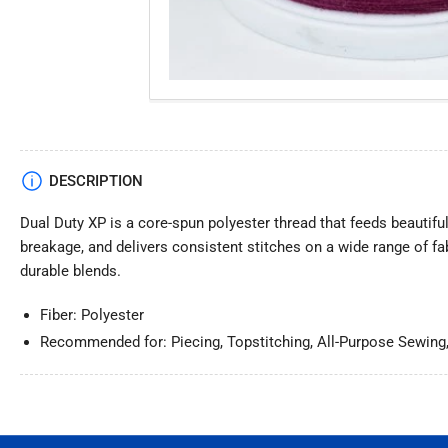
DESCRIPTION
Dual Duty XP is a core-spun polyester thread that feeds beautifu
breakage, and delivers consistent stitches on a wide range of fa
durable blends.
Fiber: Polyester
Recommended for: Piecing, Topstitching, All-Purpose Sewing