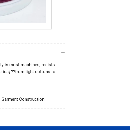
lly in most machines, resists
bricsƒ??from light cottons to
, Garment Construction